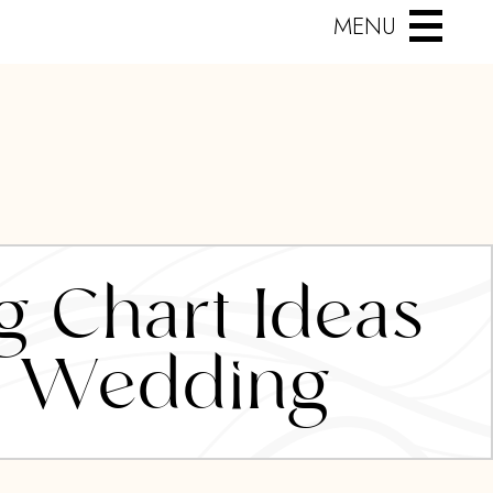
MENU
g Chart Ideas
’s Wedding