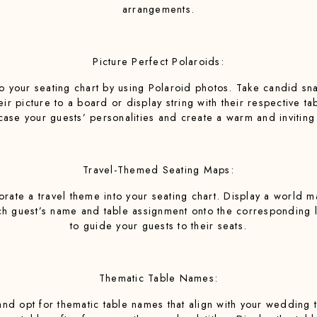
arrangements.
Picture Perfect Polaroids:
to your seating chart by using Polaroid photos. Take candid s
r picture to a board or display string with their respective ta
ase your guests’ personalities and create a warm and invitin
Travel-Themed Seating Maps:
porate a travel theme into your seating chart. Display a world 
ch guest’s name and table assignment onto the corresponding lo
to guide your guests to their seats.
Thematic Table Names:
nd opt for thematic table names that align with your wedding t