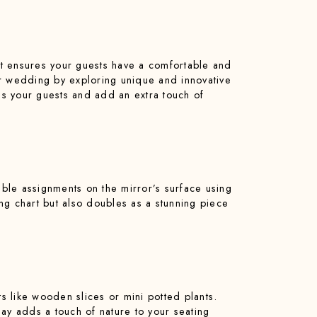
hat ensures your guests have a comfortable and
ur wedding by exploring unique and innovative
ress your guests and add an extra touch of
able assignments on the mirror’s surface using
ting chart but also doubles as a stunning piece
s like wooden slices or mini potted plants.
y adds a touch of nature to your seating