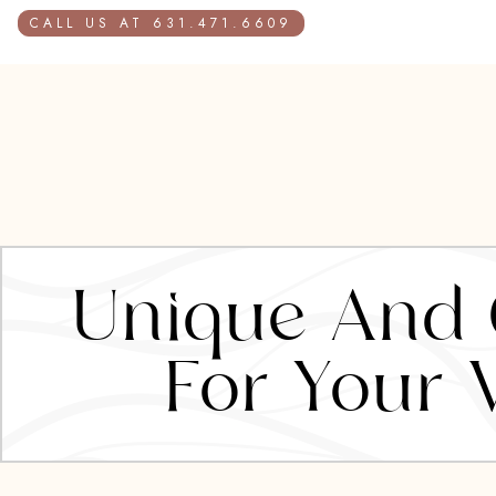
CALL US AT 631.471.6609
Unique And C
For Your 