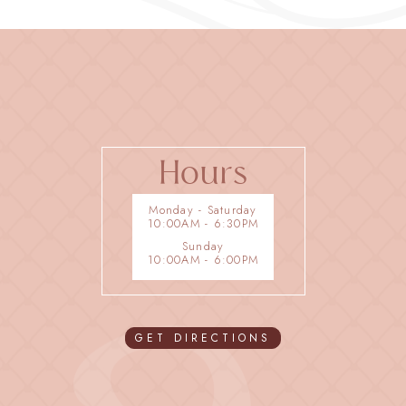
Hours
Monday - Saturday
10:00AM - 6:30PM
Sunday
10:00AM - 6:00PM
GET DIRECTIONS