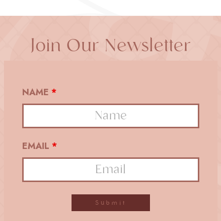
Join Our Newsletter
NAME
*
EMAIL
*