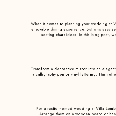
When it comes to planning your wedding at Vil
enjoyable dining experience. But who says se
seating chart ideas. In this blog post, w
Transform a decorative mirror into an elegant
a calligraphy pen or vinyl lettering. This ref
For a rustic-themed wedding at Villa Lomba
Arrange them on a wooden board or hang 