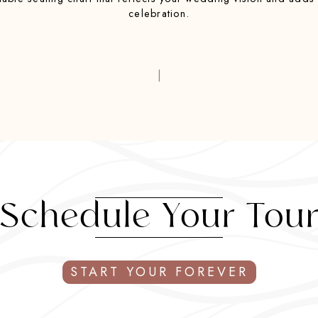
celebration.
|
Schedule Your Tou
START YOUR FOREVER