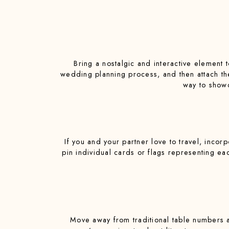
Bring a nostalgic and interactive element 
wedding planning process, and then attach thei
way to showc
If you and your partner love to travel, incor
pin individual cards or flags representing ea
Move away from traditional table numbers a