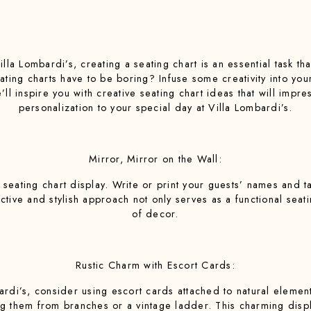
la Lombardi’s, creating a seating chart is an essential task t
ating charts have to be boring? Infuse some creativity into yo
e’ll inspire you with creative seating chart ideas that will imp
personalization to your special day at Villa Lombardi’s.
Mirror, Mirror on the Wall:
 seating chart display. Write or print your guests’ names and t
lective and stylish approach not only serves as a functional sea
of decor.
Rustic Charm with Escort Cards:
rdi’s, consider using escort cards attached to natural element
them from branches or a vintage ladder. This charming displa