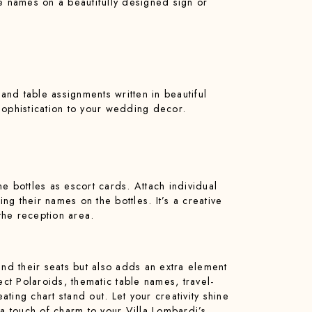
le names on a beautifully designed sign or
 and table assignments written in beautiful
sophistication to your wedding decor.
e bottles as escort cards. Attach individual
ng their names on the bottles. It’s a creative
the reception area.
ind their seats but also adds an extra element
ect Polaroids, thematic table names, travel-
ting chart stand out. Let your creativity shine
 a touch of charm to your Villa Lombardi’s