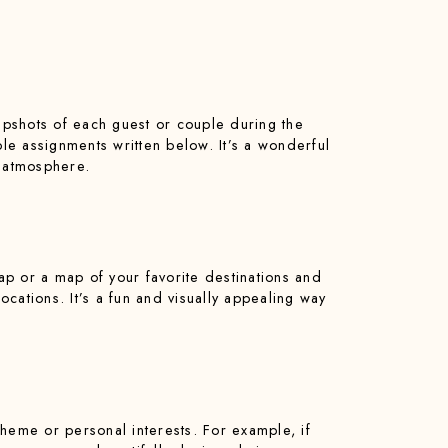
napshots of each guest or couple during the
ble assignments written below. It’s a wonderful
g atmosphere.
map or a map of your favorite destinations and
cations. It’s a fun and visually appealing way
heme or personal interests. For example, if