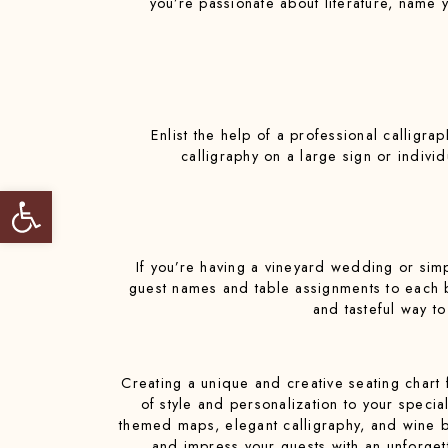
you’re passionate about literature, name 
Enlist the help of a professional calligra
calligraphy on a large sign or indiv
Open toolbar
If you’re having a vineyard wedding or simp
guest names and table assignments to each bot
and tasteful way t
Creating a unique and creative seating chart 
of style and personalization to your specia
themed maps, elegant calligraphy, and wine bot
and impress your guests with an unforgett