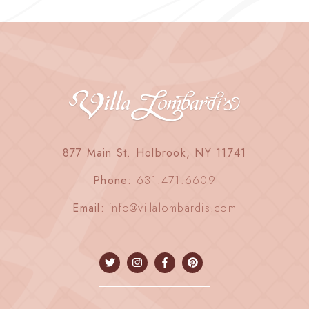
877 Main St. Holbrook, NY 11741
Phone:
631.471.6609
Email:
info@villalombardis.com