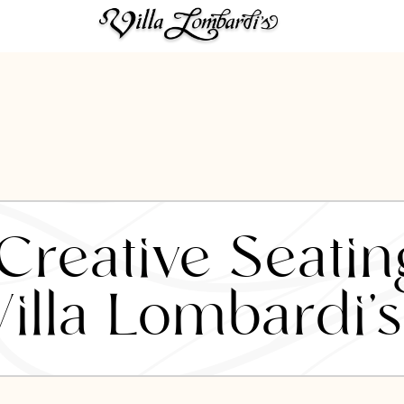
reative Seatin
Villa Lombardi