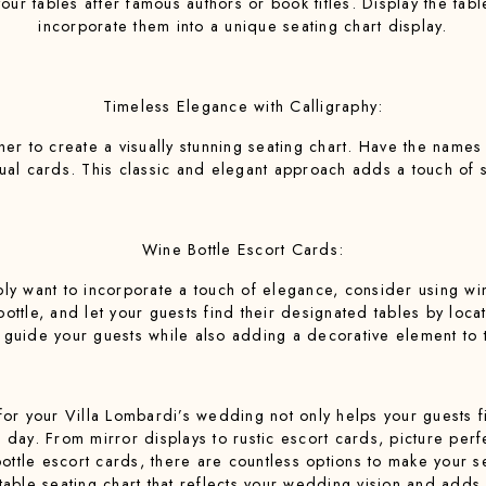
your tables after famous authors or book titles. Display the tab
incorporate them into a unique seating chart display.
Timeless Elegance with Calligraphy:
pher to create a visually stunning seating chart. Have the names
idual cards. This classic and elegant approach adds a touch of 
Wine Bottle Escort Cards:
ly want to incorporate a touch of elegance, consider using win
tle, and let your guests find their designated tables by locati
o guide your guests while also adding a decorative element to 
for your Villa Lombardi’s wedding not only helps your guests f
l day. From mirror displays to rustic escort cards, picture perf
tle escort cards, there are countless options to make your sea
able seating chart that reflects your wedding vision and adds