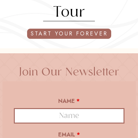
Tour
START YOUR FOREVER
Join Our Newsletter
NAME
*
EMAIL
*