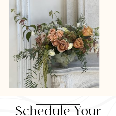
Schedule Your