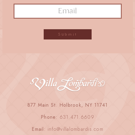
877 Main St. Holbrook, NY 11741
Phone:
631.471.6609
Email:
info@villalombardis.com