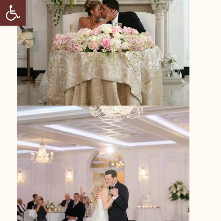
Open toolbar