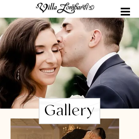
Gallery